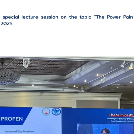
 special lecture session on the topic “The Power Pain
P 2025