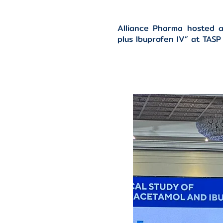
Alliance Pharma hosted a
plus Ibuprofen IV” at TAS