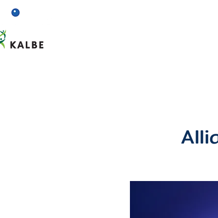
Home
About us
All