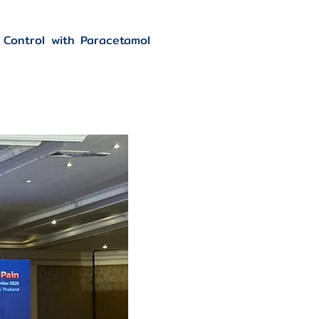
 Control with Paracetamol