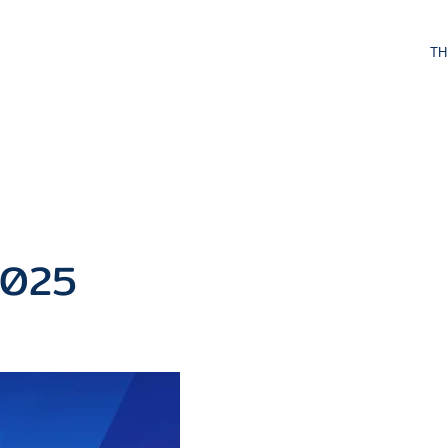
TH
ivities
Contact Us
2025