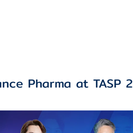
Partners
Products
News & Act
iance Pharma at TASP 