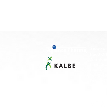
Alliance 
Head Offi
Sutthisa
Huai Khw
Contact 
Tel. 0-2
Fax. 0-2
Working 
PM)