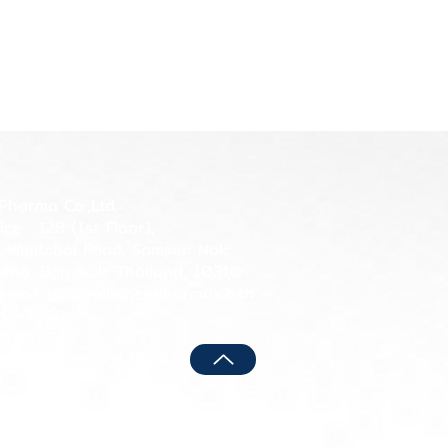
Pharma Co.,Ltd.
ce : 128 (1st Floor),
n Winitchai Road, Samsen Nok,
ang, Bangkok, Thailand, 10310
email: info@alliancepharma.co.th
513-7856
513-7857
hours: Mon - Fri (8:30 AM - 5:00