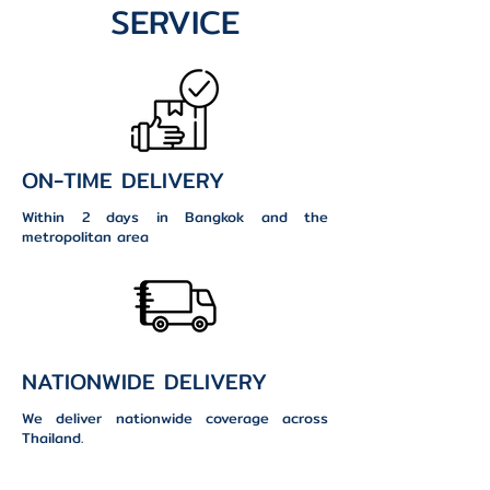
SERVICE
ON-TIME DELIVERY
Within 2 days in Bangkok and the
metropolitan area
NATIONWIDE DELIVERY
We deliver nationwide coverage across
Thailand.