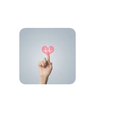
Cardiology Portfolio