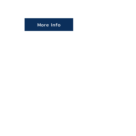
More Info