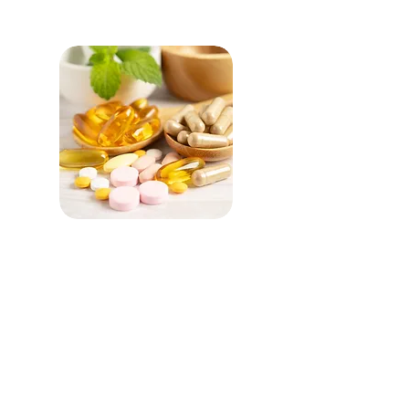
OTC Portfolio