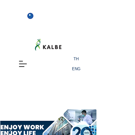
TH
ENG