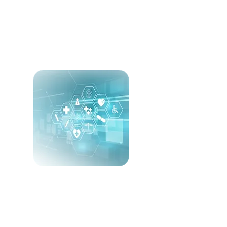
Specialty Portfolio