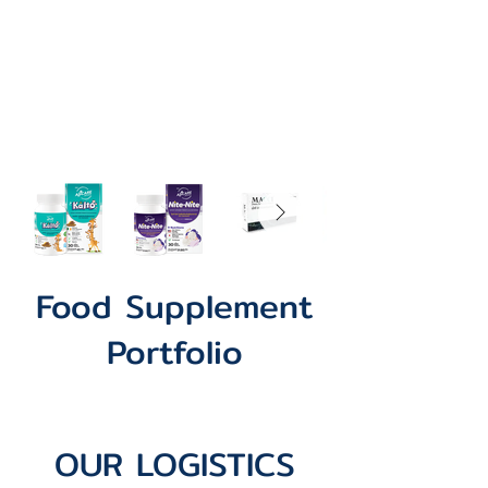
Food Supplement
Portfolio
OUR LOGISTICS