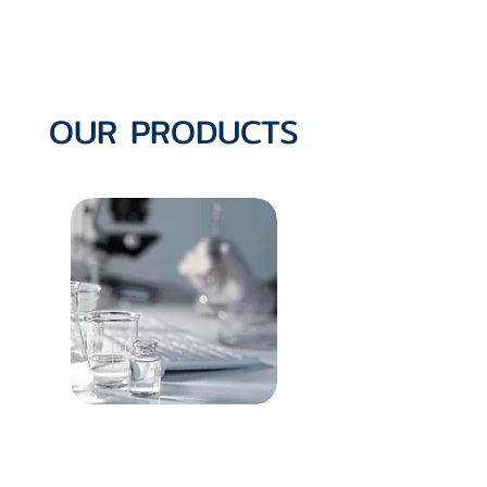
OUR PRODUCTS
Oncology Portfolio